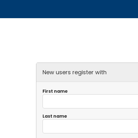
New users register with
First name
Last name