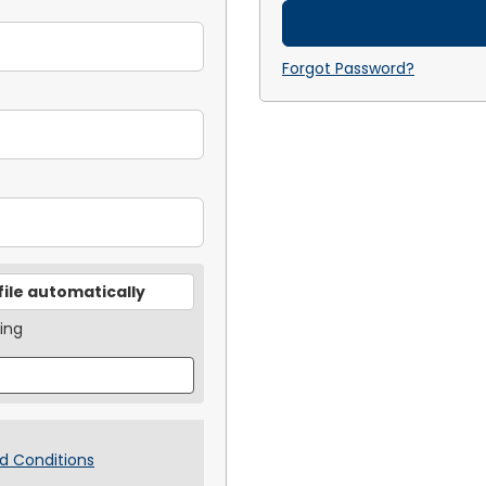
Forgot Password?
file automatically
ing
d Conditions