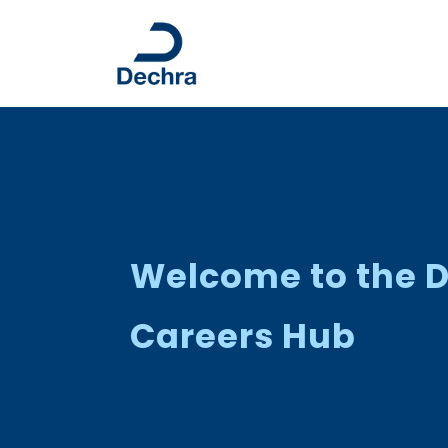
Welcome to the 
Careers Hub