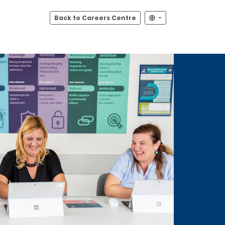
Back to Careers Centre