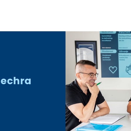
Dechra