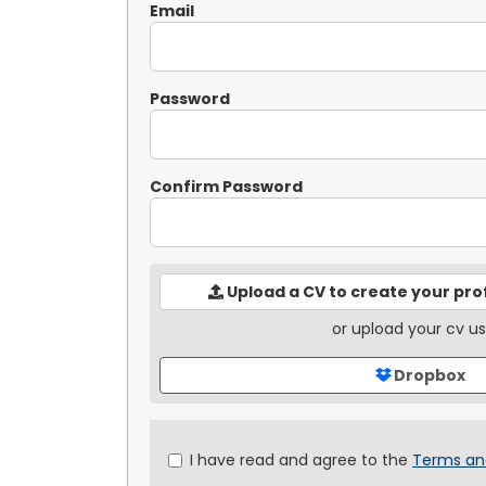
Email
Password
Confirm Password
Upload a CV to create your pro
or upload your cv us
Dropbox
Check
I have read and agree to the
Terms an
all