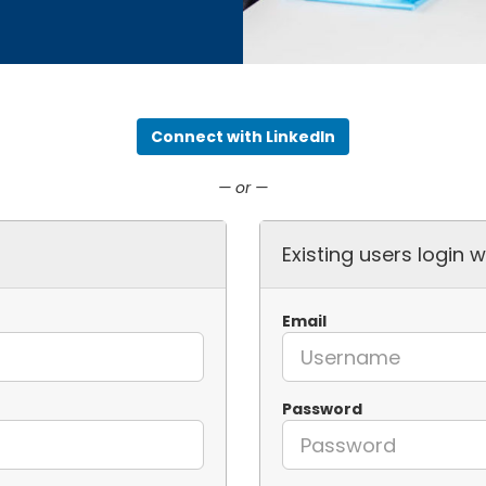
Connect with LinkedIn
— or —
Existing users login w
Email
Password