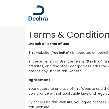
Terms & Conditio
Website Terms of Use
This website (“
website
”) is operated on behalf
In these Terms of Use, the terms “
Dechra
”, “
w
affiliates, and any other companies under the
means any user of this website.
agreement
Your access to and use of this Website and the
compliance with all applicable laws and regula
By accessing this Website, you agree to these 
this Website.