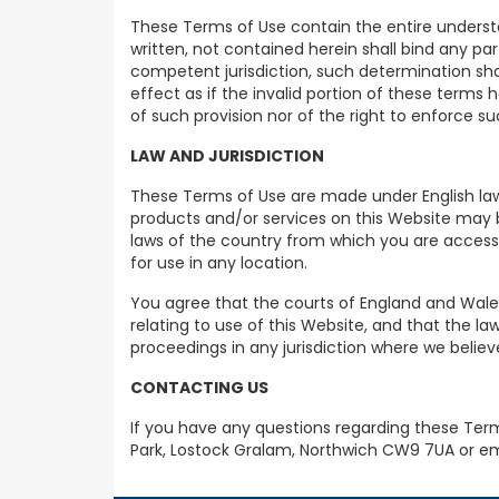
These Terms of Use contain the entire underst
written, not contained herein shall bind any pa
competent jurisdiction, such determination shal
effect as if the invalid portion of these terms
of such provision nor of the right to enforce su
LAW AND JURISDICTION
These Terms of Use are made under English law 
products and/or services on this Website may be
laws of the country from which you are accessi
for use in any location.
You agree that the courts of England and Wales 
relating to use of this Website, and that the la
proceedings in any jurisdiction where we believ
CONTACTING US
If you have any questions regarding these Term
Park, Lostock Gralam, Northwich CW9 7UA or e