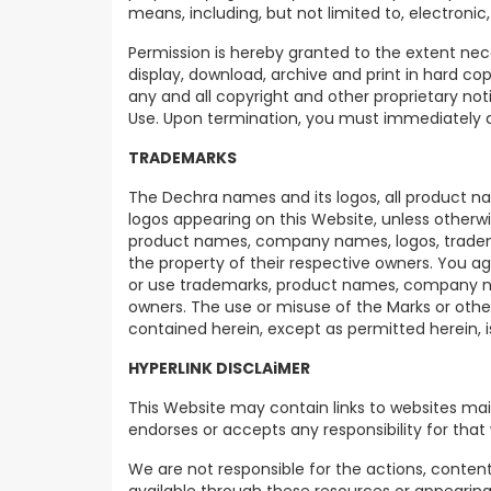
means, including, but not limited to, electronic
Permission is hereby granted to the extent nece
display, download, archive and print in hard co
any and all copyright and other proprietary no
Use. Upon termination, you must immediately d
TRADEMARKS
The Dechra names and its logos, all product nam
logos appearing on this Website, unless otherw
product names, company names, logos, trademar
the property of their respective owners. You ag
or use trademarks, product names, company nam
owners. The use or misuse of the Marks or oth
contained herein, except as permitted herein, is
HYPERLINK DISCLAiMER
This Website may contain links to websites ma
endorses or accepts any responsibility for that
We are not responsible for the actions, content