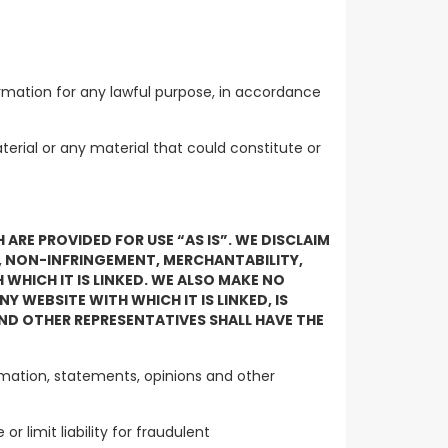
olicy.
ormation for any lawful purpose, in accordance
terial or any material that could constitute or
RE PROVIDED FOR USE “AS IS”. WE DISCLAIM
E, NON-INFRINGEMENT, MERCHANTABILITY,
 WHICH IT IS LINKED. WE ALSO MAKE NO
 WEBSITE WITH WHICH IT IS LINKED, IS
ND OTHER REPRESENTATIVES SHALL HAVE THE
ormation, statements, opinions and other
r limit liability for fraudulent