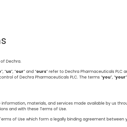
ns
 of Dechra.
e
”, “
us
”, “
our
” and “
ours
” refer to Dechra Pharmaceuticals PLC and
 control of Dechra Pharmaceuticals PLC. The terms “
you
”, “
your
 information, materials, and services made available by us thro
tions and with these Terms of Use.
Terms of Use which form a legally binding agreement between yo