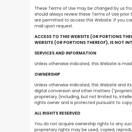
These Terms of Use may be changed by us from 
should always review these Terms of Use prior
are permitted to access this Website. If you c
mail upon request.
ACCESS TO THIS WEBSITE (OR PORTIONS THE
WEBSITE (OR PORTIONS THEREOF), IS NOT IN
SERVICES AND INFORMATION
Unless otherwise indicated, this Website is mad
OWNERSHIP
Unless otherwise indicated, this Website and it
digital conversion and other matters (“propriet
proprietary (including, but not limited to, inte
rights owner and is protected pursuant to copy
ALL RIGHTS RESERVED
You do not acquire ownership rights to any suc
proprietary rights may be used, copied, reprodu