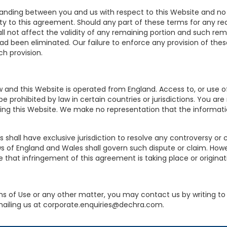
anding between you and us with respect to this Website and no
rty to this agreement. Should any part of these terms for any re
l not affect the validity of any remaining portion and such remai
 had been eliminated. Our failure to enforce any provision of th
ch provision.
and this Website is operated from England. Access to, or use of,
 prohibited by law in certain countries or jurisdictions. You ar
ng this Website. We make no representation that the informatio
shall have exclusive jurisdiction to resolve any controversy or 
ws of England and Wales shall govern such dispute or claim. Howev
e that infringement of this agreement is taking place or originat
s of Use or any other matter, you may contact us by writing to
mailing us at corporate.enquiries@dechra.com.