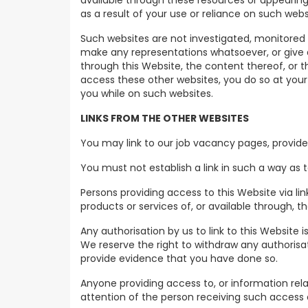
available through these resources or appearing 
as a result of your use or reliance on such webs
Such websites are not investigated, monitored
make any representations whatsoever, or give 
through this Website, the content thereof, or 
access these other websites, you do so at your o
you while on such websites.
LINKS FROM THE OTHER WEBSITES
You may link to our job vacancy pages, provide
You must not establish a link in such a way as
Persons providing access to this Website via lin
products or services of, or available through,
Any authorisation by us to link to this Website i
We reserve the right to withdraw any authorisat
provide evidence that you have done so.
Anyone providing access to, or information relat
attention of the person receiving such access or i