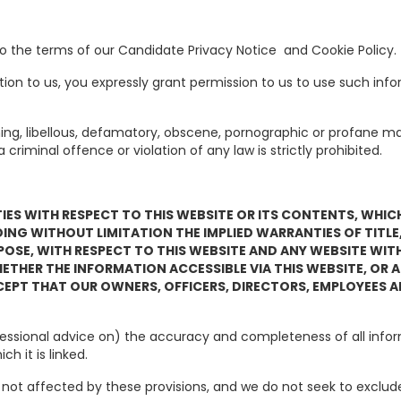
e to the terms of our Candidate Privacy Notice and Cookie P
ion to us, you expressly grant permission to us to use such inf
ning, libellous, defamatory, obscene, pornographic or profane ma
iminal offence or violation of any law is strictly prohibited.
S WITH RESPECT TO THIS WEBSITE OR ITS CONTENTS, WHICH A
UDING WITHOUT LIMITATION THE IMPLIED WARRANTIES OF TITL
POSE, WITH RESPECT TO THIS WEBSITE AND ANY WEBSITE WITH
HER THE INFORMATION ACCESSIBLE VIA THIS WEBSITE, OR ANY
EPT THAT OUR OWNERS, OFFICERS, DIRECTORS, EMPLOYEES A
professional advice on) the accuracy and completeness of all inf
h it is linked.
 not affected by these provisions, and we do not seek to exclude o