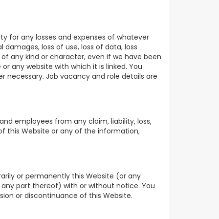
lity for any losses and expenses of whatever
l damages, loss of use, loss of data, loss
es of any kind or character, even if we have been
or any website with which it is linked. You
er necessary. Job vacancy and role details are
and employees from any claim, liability, loss,
of this Website or any of the information,
arily or permanently this Website (or any
 any part thereof) with or without notice. You
nsion or discontinuance of this Website.