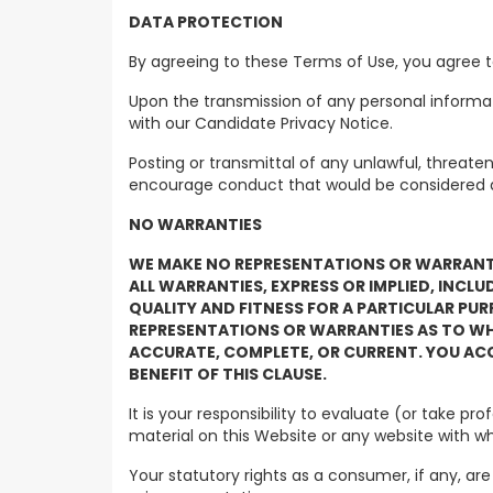
DATA PROTECTION
By agreeing to these Terms of Use, you agre
Upon the transmission of any personal informat
with our Candidate Privacy Notice.
Posting or transmittal of any unlawful, threate
encourage conduct that would be considered a cr
NO WARRANTIES
WE MAKE NO REPRESENTATIONS OR WARRANTIE
ALL WARRANTIES, EXPRESS OR IMPLIED, INCL
QUALITY AND FITNESS FOR A PARTICULAR PUR
REPRESENTATIONS OR WARRANTIES AS TO WHET
ACCURATE, COMPLETE, OR CURRENT. YOU ACC
BENEFIT OF THIS CLAUSE.
It is your responsibility to evaluate (or take 
material on this Website or any website with whic
Your statutory rights as a consumer, if any, are