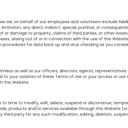
aws we, on behalf of our employees and volunteers exclude liabi
imitation, any direct, indirect, special, punitive, or consequentia
s of or damage to property, claims of third parties, or other loss
sses, arising out of or in connection with the use of this Website 
uch procedures for data back up and virus checking as you consid
less as well as our officers, directors, agents, representatives 
d to your violation of these Terms of Use or your access or use 
h this Website.
 to time to modify, edit, delete, suspend or discontinue, tempor
als, products and/or services available through this Website (or
ny third party for any such modification, editing, deletion, suspe