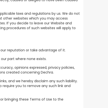
irectly, caused or alleged to have been caused
plicable laws and regulations by us. We do not
out other websites which you may access
es. If you decide to leave our Website and
ating procedures of such websites will apply to
our reputation or take advantage of it.
 our part where none exists.
curacy, opinions expressed, privacy policies,
sions created concerning Dechra.
links, and we hereby disclaim any such liability.
to require you to remove any such link and
 for bringing these Terms of Use to the