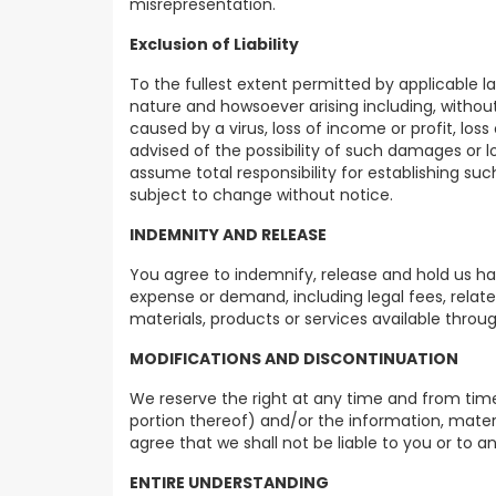
misrepresentation.
Exclusion of Liability
To the fullest extent permitted by applicable l
nature and howsoever arising including, without l
caused by a virus, loss of income or profit, los
advised of the possibility of such damages or lo
assume total responsibility for establishing s
subject to change without notice.
INDEMNITY AND RELEASE
You agree to indemnify, release and hold us harm
expense or demand, including legal fees, relate
materials, products or services available throug
MODIFICATIONS AND DISCONTINUATION
We reserve the right at any time and from time
portion thereof) and/or the information, materi
agree that we shall not be liable to you or to a
ENTIRE UNDERSTANDING