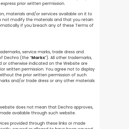
express prior written permission.
, materials and/or services available on it to
do not modify the materials and that you retain
omatically if you breach any of these Terms of
trademarks, service marks, trade dress and
of Dechra (the “
Marks
”). All other trademarks,
 or otherwise indicated on the Website are
ior written permission. You agree not to display
thout the prior written permission of such
arks and/or trade dress or any other materials
r website does not mean that Dechra approves,
s made available through such website.
rvices provided through these links or made