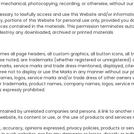
, mechanical, photocopying, recording, or otherwise, without our 
ssary to lawfully access and use this Website and/or information
py, portions of this Website for personal use only, provided you 
tices contained in the materials. This permission terminates aut
estroy any downloaded, archived or printed materials.
es all page headers, all custom graphics, all button icons, all 
ise noted, are trademarks (whether registered or unregistered) 
ks, service marks and trade dress mentioned, displayed, cited
ree not to display or use the Marks in any manner without our pr
es, logos, service marks and/or trade dress of other owners wi
er trademarks, product names, company names, logos, service m
 expressly prohibited.
intained by unrelated companies and persons. A link to anothe
 website, its content or use, or the use of products and service
, accuracy, opinions expressed, privacy policies, products or se