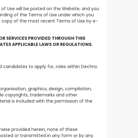
of Use will be posted on the Website, and you
tanding of the Terms of Use under which you
 a copy of the most recent Terms of Use by e-
 OR SERVICES PROVIDED THROUGH THIS
LATES APPLICABLE LAWS OR REGULATIONS.
 candidates to apply for, roles within Dechra.
rganisation, graphics, design, compilation,
ble copyrights, trademarks and other
terial is included with the permission of the
rwise provided herein, none of these
 posted or transmitted in any form or by any