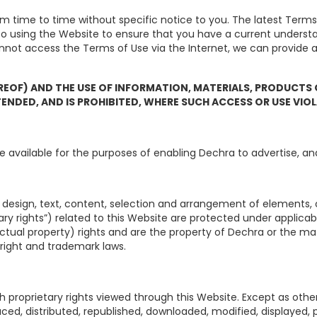
time to time without specific notice to you. The latest Terms 
 to using the Website to ensure that you have a current unders
annot access the Terms of Use via the Internet, we can provide
REOF) AND THE USE OF INFORMATION, MATERIALS, PRODUCTS
TENDED, AND IS PROHIBITED, WHERE SUCH ACCESS OR USE VIO
e available for the purposes of enabling Dechra to advertise, and
s design, text, content, selection and arrangement of elements, o
ary rights”) related to this Website are protected under applica
llectual property) rights and are the property of Dechra or the ma
right and trademark laws.
h proprietary rights viewed through this Website. Except as othe
ced, distributed, republished, downloaded, modified, displayed,