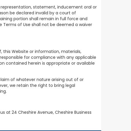
 representation, statement, inducement oral or
ason be declared invalid by a court of
ning portion shall remain in full force and
ese Terms of Use shall not be deemed a waiver
 this Website or information, materials,
e responsible for compliance with any applicable
n contained herein is appropriate or available
claim of whatever nature arising out of or
er, we retain the right to bring legal
ing.
 us at 24 Cheshire Avenue, Cheshire Business