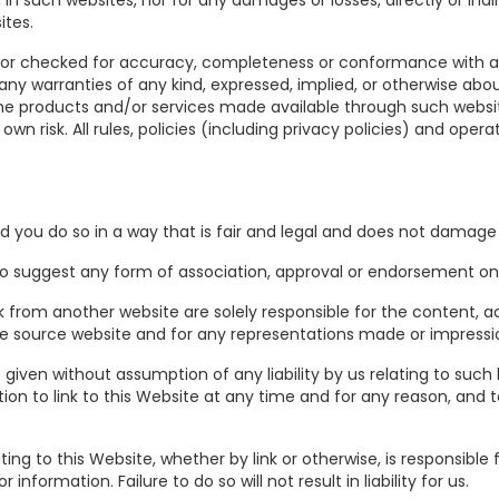
in such websites, nor for any damages or losses, directly or ind
ites.
 or checked for accuracy, completeness or conformance with ap
any warranties of any kind, expressed, implied, or otherwise ab
the products and/or services made available through such websit
wn risk. All rules, policies (including privacy policies) and oper
d you do so in a way that is fair and legal and does not damage 
 to suggest any form of association, approval or endorsement on
k from another website are solely responsible for the content, ac
 the source website and for any representations made or impres
s given without assumption of any liability by us relating to such 
ion to link to this Website at any time and for any reason, and 
ing to this Website, whether by link or otherwise, is responsible
nformation. Failure to do so will not result in liability for us.