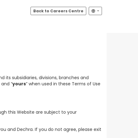
Back to Careers Centre
 its subsidiaries, divisions, branches and
” and “
yours
” when used in these Terms of Use
ugh this Website are subject to your
u and Dechra. If you do not agree, please exit